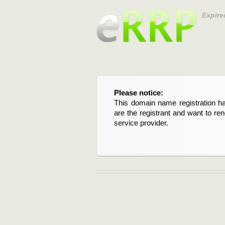
Expire
Please notice:
This domain name registration ha
are the registrant and want to re
service provider.