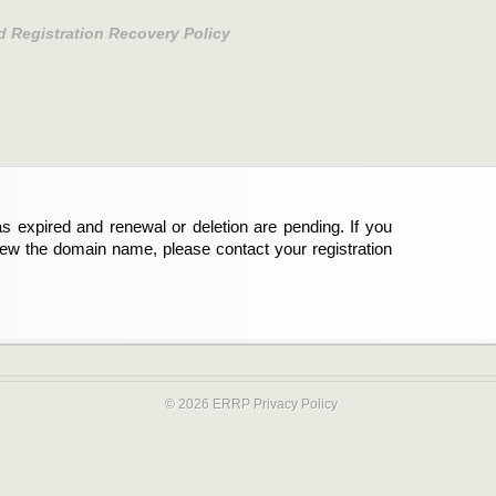
d Registration Recovery Policy
s expired and renewal or deletion are pending. If you
new the domain name, please contact your registration
© 2026 ERRP
Privacy Policy